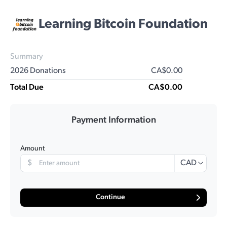
Learning Bitcoin Foundation
Summary
2026 Donations
CA$0.00
Total Due
CA$0.00
Payment Information
Amount
$
CAD
Continue