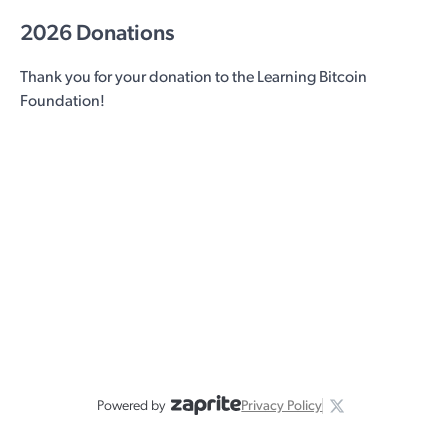
2026 Donations
Thank you for your donation to the Learning Bitcoin
Foundation!
Powered by
Privacy Policy