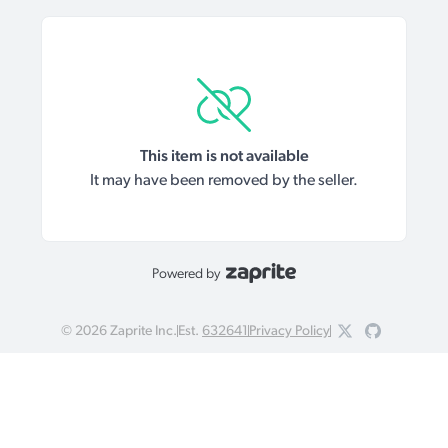
This item is not available
It may have been removed by the seller.
Powered by
©
2026
Zaprite Inc.
Est.
632641
Privacy Policy