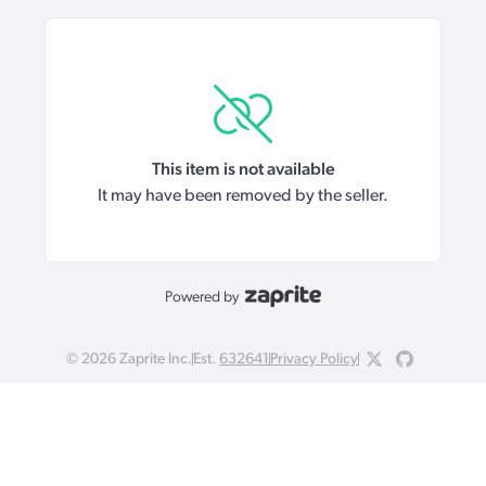
This item is not available
It may have been removed by the seller.
Powered by
©
2026
Zaprite Inc.
Est.
632641
Privacy Policy